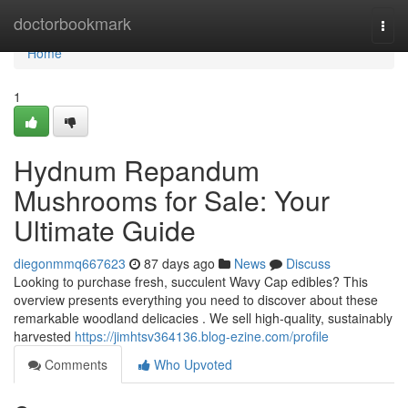
Home
doctorbookmark
Togg
navi
Home
1
Hydnum Repandum
Mushrooms for Sale: Your
Ultimate Guide
diegonmmq667623
87 days ago
News
Discuss
Looking to purchase fresh, succulent Wavy Cap edibles? This
overview presents everything you need to discover about these
remarkable woodland delicacies . We sell high-quality, sustainably
harvested
https://jimhtsv364136.blog-ezine.com/profile
Comments
Who Upvoted