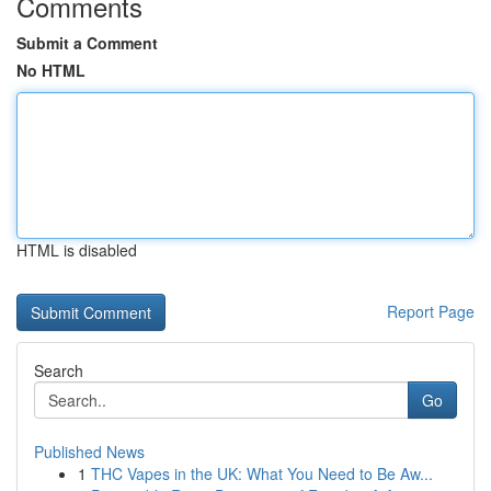
Comments
Submit a Comment
No HTML
HTML is disabled
Report Page
Search
Go
Published News
1
THC Vapes in the UK: What You Need to Be Aw...