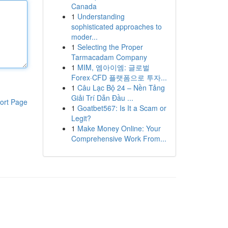
Canada
1
Understanding
sophisticated approaches to
moder...
1
Selecting the Proper
Tarmacadam Company
1
MIM, 엠아이엠: 글로벌
Forex·CFD 플랫폼으로 투자...
1
Câu Lạc Bộ 24 – Nền Tảng
Giải Trí Dẫn Đầu ...
ort Page
1
Goatbet567: Is It a Scam or
Legit?
1
Make Money Online: Your
Comprehensive Work From...