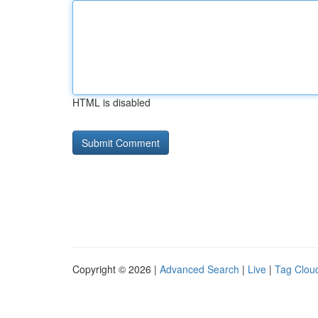
HTML is disabled
Copyright © 2026 |
Advanced Search
|
Live
|
Tag Clou