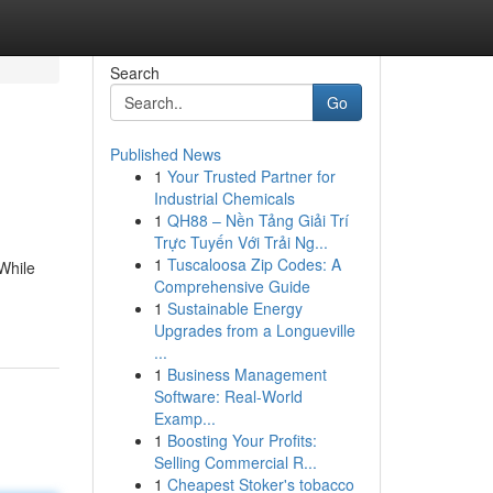
Search
Go
Published News
1
Your Trusted Partner for
Industrial Chemicals
1
QH88 – Nền Tảng Giải Trí
Trực Tuyến Với Trải Ng...
1
Tuscaloosa Zip Codes: A
While
Comprehensive Guide
1
Sustainable Energy
Upgrades from a Longueville
...
1
Business Management
Software: Real-World
Examp...
1
Boosting Your Profits:
Selling Commercial R...
1
Cheapest Stoker's tobacco