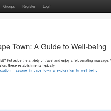
Groups
Register
Login
pe Town: A Guide to Well-being
it? Put aside the anxiety of travel and enjoy a rejuvenating massage. 
on, these establishments typically
elaxation_massage_in_cape_town_a_exploration_to_well_being