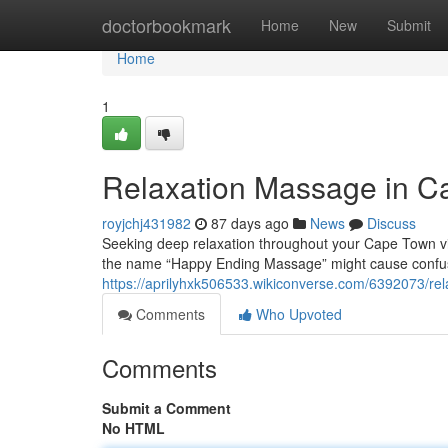
Home
doctorbookmark
Home
New
Submit
Home
1
Relaxation Massage in Ca
royjchj431982
87 days ago
News
Discuss
Seeking deep relaxation throughout your Cape Town vis
the name “Happy Ending Massage” might cause confusi
https://aprilyhxk506533.wikiconverse.com/6392073/r
Comments
Who Upvoted
Comments
Submit a Comment
No HTML