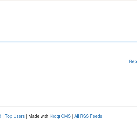
Rep
d
|
Top Users
| Made with
Kliqqi CMS
|
All RSS Feeds