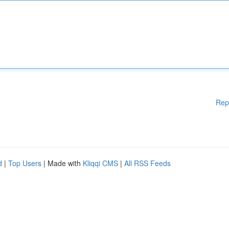
Rep
d
|
Top Users
| Made with
Kliqqi CMS
|
All RSS Feeds