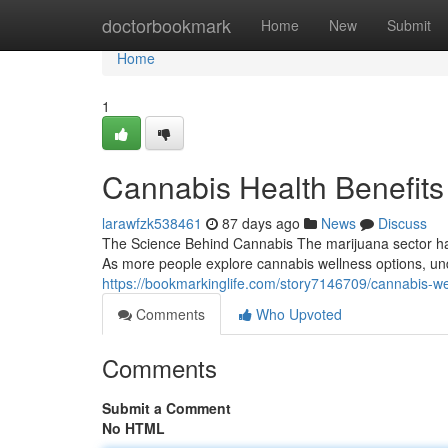
Home
doctorbookmark
Home
New
Submit
Home
1
Cannabis Health Benefits
larawfzk538461
87 days ago
News
Discuss
The Science Behind Cannabis The marijuana sector has
As more people explore cannabis wellness options, un
https://bookmarkinglife.com/story7146709/cannabis-w
Comments
Who Upvoted
Comments
Submit a Comment
No HTML