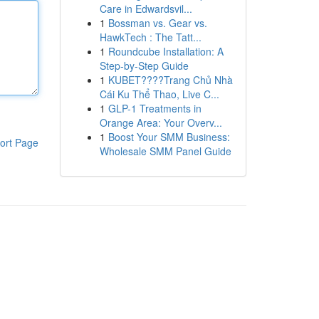
Care in Edwardsvil...
1
Bossman vs. Gear vs.
HawkTech : The Tatt...
1
Roundcube Installation: A
Step-by-Step Guide
1
KUBET????️Trang Chủ Nhà
Cái Ku Thể Thao, Live C...
1
GLP-1 Treatments in
Orange Area: Your Overv...
1
Boost Your SMM Business:
ort Page
Wholesale SMM Panel Guide