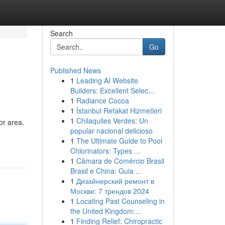
Search
Go
Published News
1
Leading AI Website
Builders: Excellent Selec...
1
Radiance Cocoa
1
İstanbul Refakat Hizmetleri
1
Chilaquiles Verdes: Un
or area.
popular nacional delicioso
1
The Ultimate Guide to Pool
Chlorinators: Types ...
1
Câmara de Comércio Brasil
Brasil e China: Guia ...
1
Дизайнерский ремонт в
Москве: 7 трендов 2024
1
Locating Past Counseling in
the United Kingdom:...
1
Finding Relief: Chiropractic