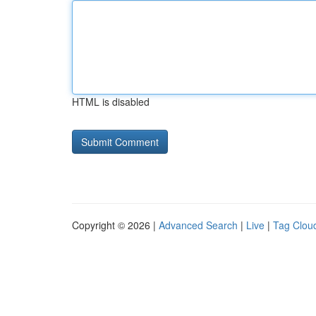
HTML is disabled
Copyright © 2026 |
Advanced Search
|
Live
|
Tag Clou