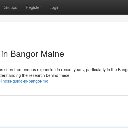
Groups
Register
Login
 in Bangor Maine
 seen tremendous expansion in recent years, particularly in the Bang
derstanding the research behind these
ellness-guide-in-bangor-me