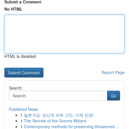
Submit a Comment
No HTML
HTML is disabled
Report Page
Search
Go
Published News
1
일본구심: 당신의 피부 고민, 이제 안녕!
1
The Secrets of the Gnome Wizard
1
Contemporary methods for preserving threatened ...