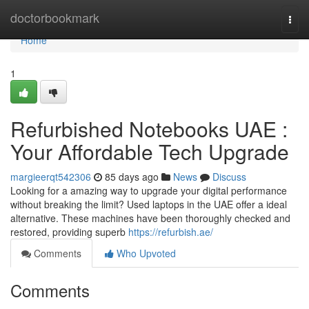
Home
doctorbookmark
Togg
navi
Home
1
Refurbished Notebooks UAE :
Your Affordable Tech Upgrade
margieerqt542306
85 days ago
News
Discuss
Looking for a amazing way to upgrade your digital performance
without breaking the limit? Used laptops in the UAE offer a ideal
alternative. These machines have been thoroughly checked and
restored, providing superb
https://refurbish.ae/
Comments
Who Upvoted
Comments