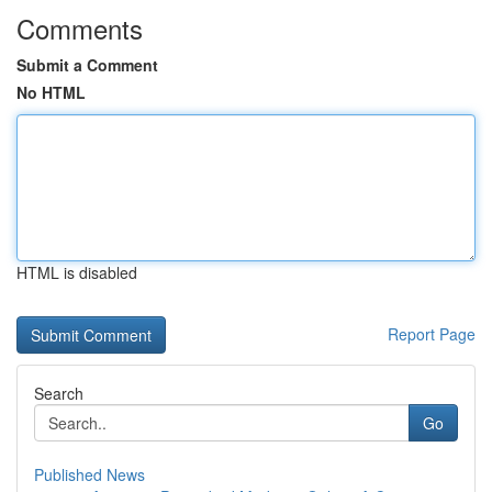
Comments
Submit a Comment
No HTML
HTML is disabled
Report Page
Search
Go
Published News