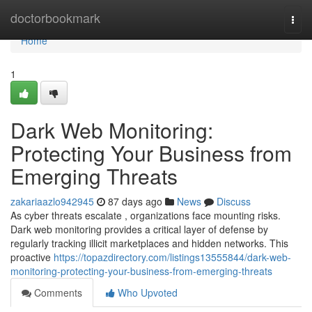
Home
doctorbookmark
Togg
navi
Home
1
Dark Web Monitoring:
Protecting Your Business from
Emerging Threats
zakariaazlo942945
87 days ago
News
Discuss
As cyber threats escalate , organizations face mounting risks.
Dark web monitoring provides a critical layer of defense by
regularly tracking illicit marketplaces and hidden networks. This
proactive
https://topazdirectory.com/listings13555844/dark-web-
monitoring-protecting-your-business-from-emerging-threats
Comments
Who Upvoted