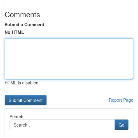
Comments
Submit a Comment
No HTML
HTML is disabled
Report Page
Search
Go