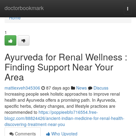
Home
doctorbookmark
Togg
navi
Home
1
Ayurveda for Renal Wellness :
Finding Support Near Your
Area
mattiexveh345306
87 days ago
News
Discuss
Increasing people seek holistic approaches to improve renal
health and Ayurveda offers a promising path. In Ayurveda,
specific herbs, dietary changes, and lifestyle practices are
recommended to
https://poppieebfo716554.free-
blogz.com/88824426/ancient-indian-medicine-for-renal-health-
discovering-treatment-near-you
Comments
Who Upvoted