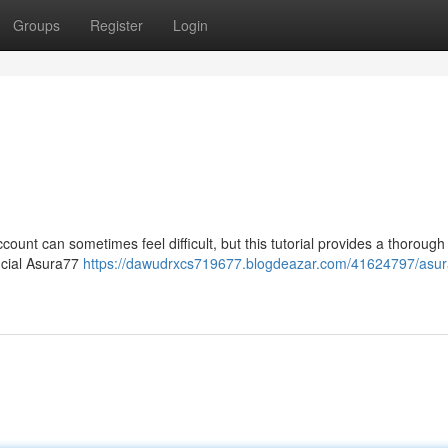
Groups
Register
Login
ount can sometimes feel difficult, but this tutorial provides a thorough
ficial Asura77
https://dawudrxcs719677.blogdeazar.com/41624797/asur