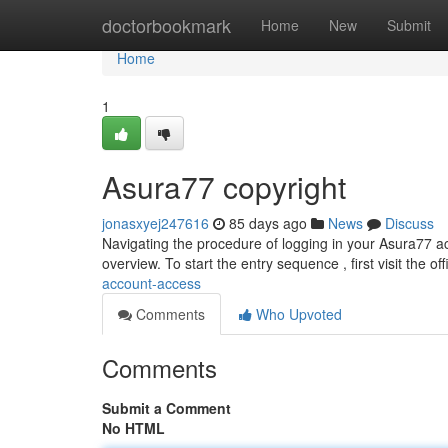
Home
doctorbookmark
Home
New
Submit
Home
1
Asura77 copyright
jonasxyej247616
85 days ago
News
Discuss
Navigating the procedure of logging in your Asura77 acc
overview. To start the entry sequence , first visit the of
account-access
Comments
Who Upvoted
Comments
Submit a Comment
No HTML