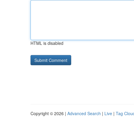
HTML is disabled
Copyright © 2026 |
Advanced Search
|
Live
|
Tag Clou