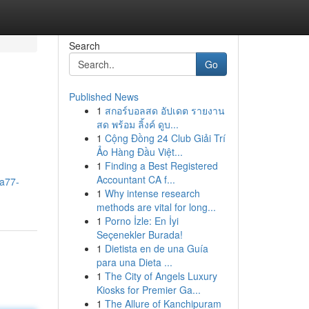
Search
Go
Published News
1
สกอร์บอลสด อัปเดต รายงาน
สด พร้อม ลิ้งค์ ดูบ...
1
Cộng Đồng 24 Club Giải Trí
Ảo Hàng Đầu Việt...
1
Finding a Best Registered
Accountant CA f...
a77-
1
Why intense research
methods are vital for long...
1
Porno İzle: En İyi
Seçenekler Burada!
1
Dietista en de una Guía
para una Dieta ...
1
The City of Angels Luxury
Kiosks for Premier Ga...
1
The Allure of Kanchipuram