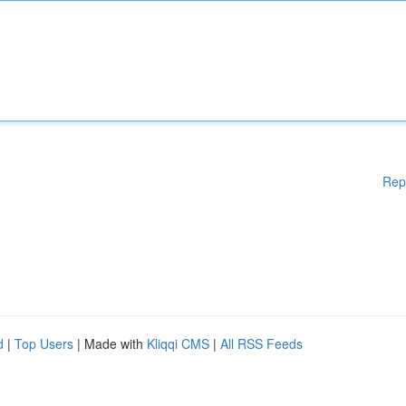
Rep
d
|
Top Users
| Made with
Kliqqi CMS
|
All RSS Feeds