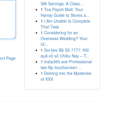
Silk Sarongs: A Class...
1
Toa Payoh Mall: Your
Handy Guide to Stores a...
1
I Am Unable to Complete
That Task
1
Considering for an
Overseas Wedding? Your
Ul...
1
Soi kèo Bộ Số 7777: Kết
quả xổ số Chiều Nay – T...
ort Page
1
Insta360 ace Professional
two flip touchscreen ...
1
Delving into the Mysteries
of XXX