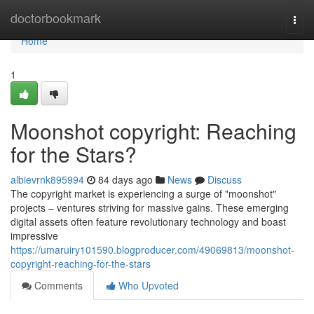
Home
doctorbookmark
Togg
navi
Home
1
Moonshot copyright: Reaching
for the Stars?
albievrnk895994
84 days ago
News
Discuss
The copyright market is experiencing a surge of "moonshot"
projects – ventures striving for massive gains. These emerging
digital assets often feature revolutionary technology and boast
impressive
https://umaruiry101590.blogproducer.com/49069813/moonshot-
copyright-reaching-for-the-stars
Comments
Who Upvoted