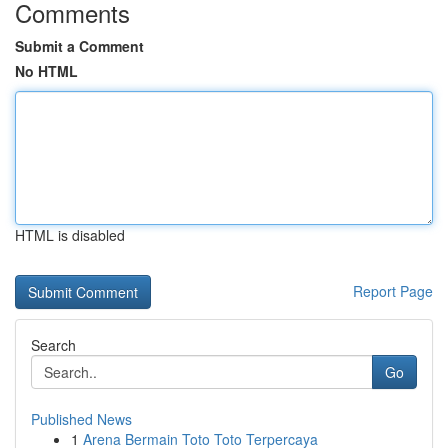
Comments
Submit a Comment
No HTML
HTML is disabled
Report Page
Search
Go
Published News
1
Arena Bermain Toto Toto Terpercaya