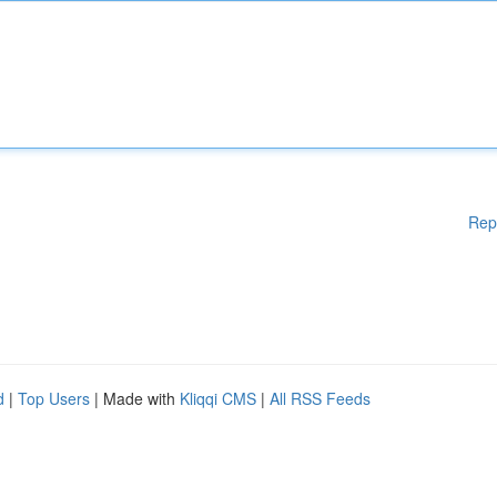
Rep
d
|
Top Users
| Made with
Kliqqi CMS
|
All RSS Feeds