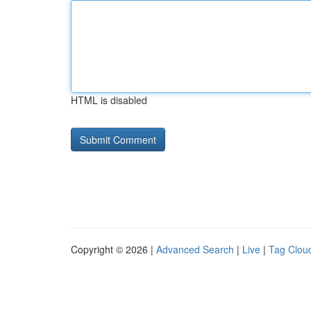
HTML is disabled
Copyright © 2026 |
Advanced Search
|
Live
|
Tag Clou