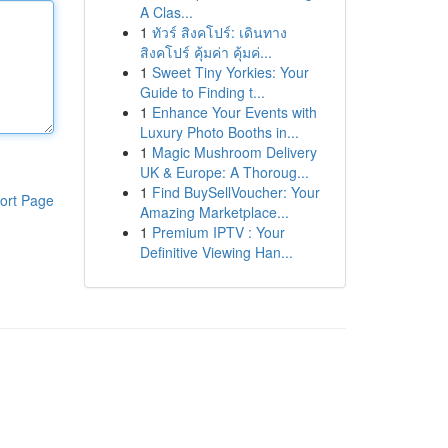
A Clas...
1
ทัวร์ สิงคโปร์: เดินทาง
สิงคโปร์ คุ้มค่า คุ้มค่...
1
Sweet Tiny Yorkies: Your
Guide to Finding t...
1
Enhance Your Events with
Luxury Photo Booths in...
1
Magic Mushroom Delivery
UK & Europe: A Thoroug...
1
Find BuySellVoucher: Your
ort Page
Amazing Marketplace...
1
Premium IPTV : Your
Definitive Viewing Han...