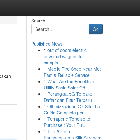
Search
Go
Published News
1
out of doors electric
powered wagons for
campin...
1
Mobile Tire Shop Near Me:
Fast & Reliable Service
apakah
1
What Are the Benefits of
Utility Scale Solar O&...
1
Perangkat 5G Terbaik:
Daftar dan Fitur Terbaru
1
Ottimizzazione Off-Site: La
Guida Completa per ...
1
Terrapene Tortoise to
Purchase : Your Ful...
1
The Allure of
Kancheepuram Silk Sarongs: