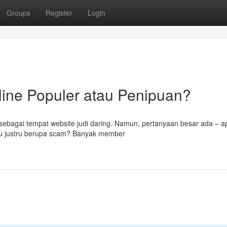
Groups
Register
Login
line Populer atau Penipuan?
 sebagai tempat website judi daring. Namun, pertanyaan besar ada – 
tau justru berupa scam? Banyak member