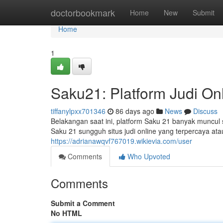
Home
doctorbookmark
Home
New
Submit
Home
1
Saku21: Platform Judi On
tiffanylpxx701346
86 days ago
News
Discuss
Belakangan saat ini, platform Saku 21 banyak muncul
Saku 21 sungguh situs judi online yang terpercaya a
https://adrianawqvf767019.wikievia.com/user
Comments
Who Upvoted
Comments
Submit a Comment
No HTML