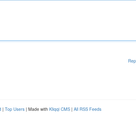
Rep
d
|
Top Users
| Made with
Kliqqi CMS
|
All RSS Feeds