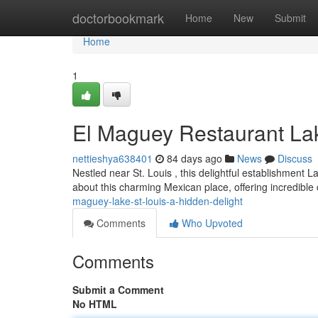
Home
doctorbookmark
Home
New
Submit
Home
1
El Maguey Restaurant Lak
nettieshya638401
84 days ago
News
Discuss
Nestled near St. Louis , this delightful establishment 
about this charming Mexican place, offering incredibl
maguey-lake-st-louis-a-hidden-delight
Comments
Who Upvoted
Comments
Submit a Comment
No HTML