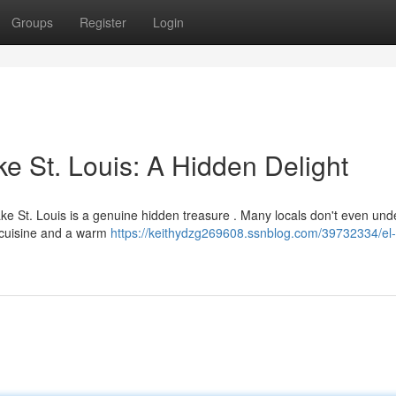
Groups
Register
Login
e St. Louis: A Hidden Delight
Lake St. Louis is a genuine hidden treasure . Many locals don't even un
e cuisine and a warm
https://keithydzg269608.ssnblog.com/39732334/el-