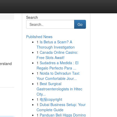
Search
Go
Published News
1
Is Betus a Scam? A
Thorough Investigation
1
Canada Online Casino:
Free Slots Await!
1
Sudadres a Medida : El
derstand
Regalo Perfecto Para ...
1
Noida to Dehradun Taxi:
Your Comfortable Jour...
1
Best Surgical
Gastroenterologists in Hitec
City...
1
电报copyright
1
Dubai Business Setup: Your
Complete Guide
1
Panduan Beli Higgs Domino