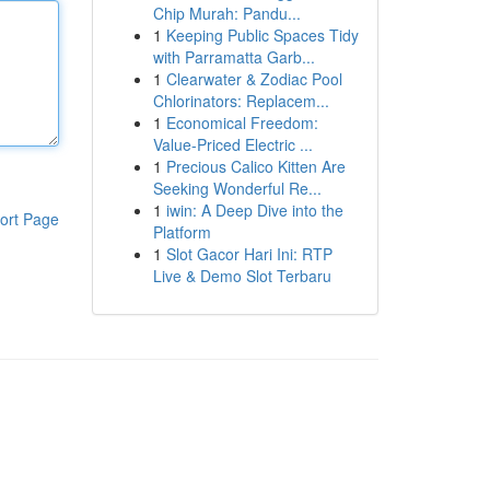
Chip Murah: Pandu...
1
Keeping Public Spaces Tidy
with Parramatta Garb...
1
Clearwater & Zodiac Pool
Chlorinators: Replacem...
1
Economical Freedom:
Value-Priced Electric ...
1
Precious Calico Kitten Are
Seeking Wonderful Re...
1
iwin: A Deep Dive into the
ort Page
Platform
1
Slot Gacor Hari Ini: RTP
Live & Demo Slot Terbaru