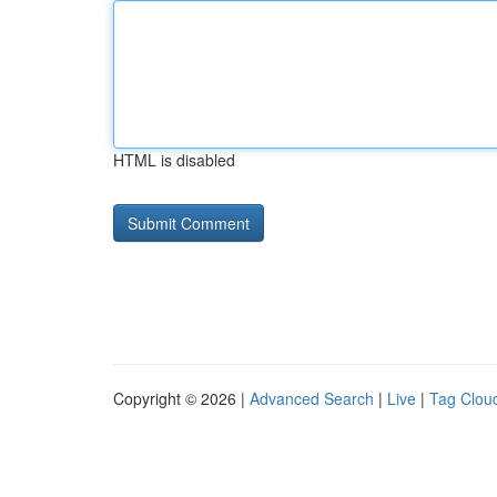
HTML is disabled
Copyright © 2026 |
Advanced Search
|
Live
|
Tag Clou