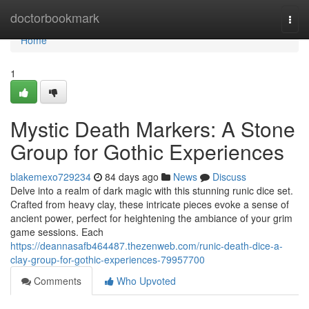
Home
doctorbookmark
Togg
navi
Home
1
Mystic Death Markers: A Stone
Group for Gothic Experiences
blakemexo729234
84 days ago
News
Discuss
Delve into a realm of dark magic with this stunning runic dice set.
Crafted from heavy clay, these intricate pieces evoke a sense of
ancient power, perfect for heightening the ambiance of your grim
game sessions. Each
https://deannasafb464487.thezenweb.com/runic-death-dice-a-
clay-group-for-gothic-experiences-79957700
Comments
Who Upvoted