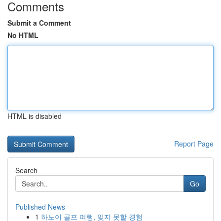
Comments
Submit a Comment
No HTML
HTML is disabled
Report Page
Search
Go
Published News
1
하노이 골프 여행, 잊지 못할 경험