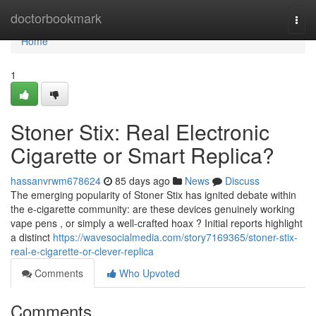
Home
doctorbookmark
Togg
navi
Home
1
Stoner Stix: Real Electronic
Cigarette or Smart Replica?
hassanvrwm678624
85 days ago
News
Discuss
The emerging popularity of Stoner Stix has ignited debate within
the e-cigarette community: are these devices genuinely working
vape pens , or simply a well-crafted hoax ? Initial reports highlight
a distinct
https://wavesocialmedia.com/story7169365/stoner-stix-
real-e-cigarette-or-clever-replica
Comments
Who Upvoted
Comments