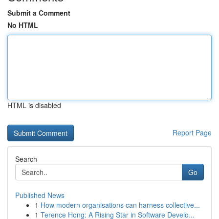
Submit a Comment
No HTML
HTML is disabled
Report Page
Search
Go
Published News
1
How modern organisations can harness collective...
1
Terence Hong: A Rising Star in Software Develo...