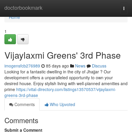
Home
doctorbookmark
Togg
navi
Home
1
Vijaylaxmi Greens' 3rd Phase
imogensfcb276989
85 days ago
News
Discuss
Looking for a fantastic dwelling in the city of Jhajjar ? Our
development offers a unparalleled opportunity to own your
desired house. Enjoy stylish living with well-planned amenities and
prime
https://vital-directory.com/listings13570537/vijaylaxmi-
greens-3rd-phase
Comments
Who Upvoted
Comments
Submit a Comment