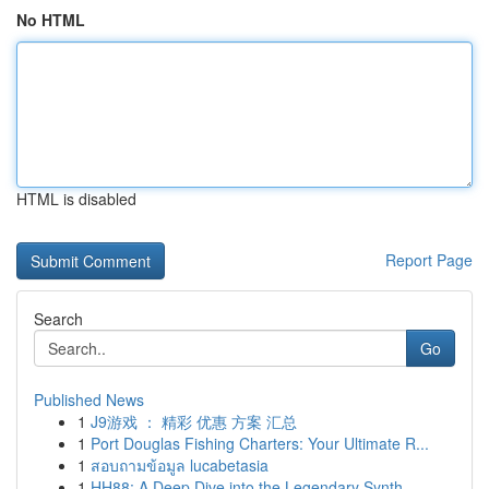
No HTML
HTML is disabled
Report Page
Search
Go
Published News
1
J9游戏 ： 精彩 优惠 方案 汇总
1
Port Douglas Fishing Charters: Your Ultimate R...
1
สอบถามข้อมูล lucabetasia
1
HH88: A Deep Dive into the Legendary Synth