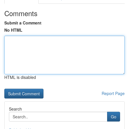
Comments
Submit a Comment
No HTML
HTML is disabled
Report Page
Search
Go