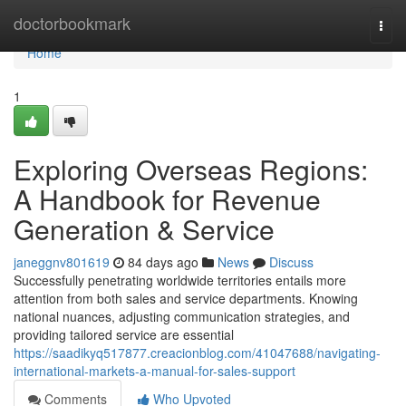
Home
doctorbookmark
Togg
navi
Home
1
Exploring Overseas Regions:
A Handbook for Revenue
Generation & Service
janeggnv801619
84 days ago
News
Discuss
Successfully penetrating worldwide territories entails more
attention from both sales and service departments. Knowing
national nuances, adjusting communication strategies, and
providing tailored service are essential
https://saadikyq517877.creacionblog.com/41047688/navigating-
international-markets-a-manual-for-sales-support
Comments
Who Upvoted