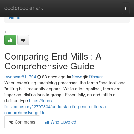
Home
doctorbookmark
Togg
navi
Home
1
Comparing End Mills : A
Comprehensive Guide
myaownr811794
83 days ago
News
Discuss
When examining machining processes, the terms "end tool" and
"milling bit" frequently appear . While often applied , there are
important distinctions to grasp . Essentially, an end mill is a
defined type
https://funny-
lists.com/story22797804/understanding-end-cutters-a-
comprehensive-guide
Comments
Who Upvoted