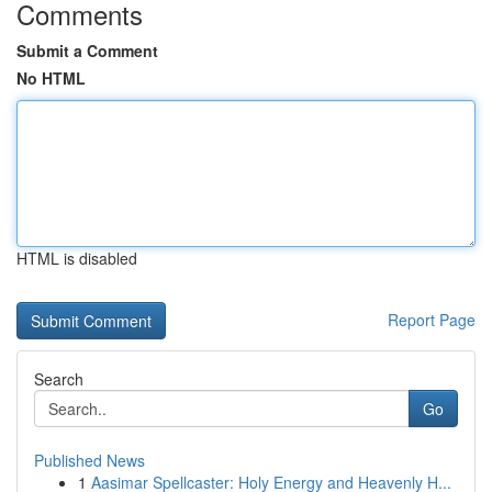
Comments
Submit a Comment
No HTML
HTML is disabled
Report Page
Search
Go
Published News
1
Aasimar Spellcaster: Holy Energy and Heavenly H...