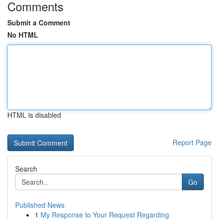
Comments
Submit a Comment
No HTML
HTML is disabled
Report Page
Search
Go
Published News
1
My Response to Your Request Regarding