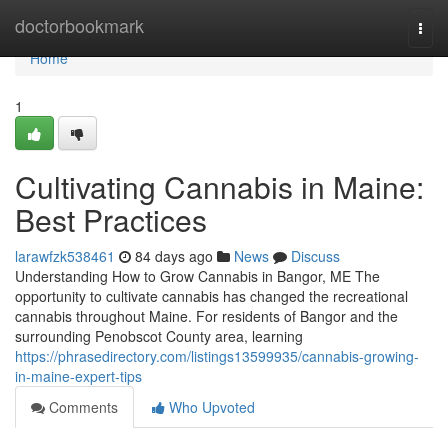
Home
doctorbookmark
Togg
navi
Home
1
Cultivating Cannabis in Maine:
Best Practices
larawfzk538461
84 days ago
News
Discuss
Understanding How to Grow Cannabis in Bangor, ME The
opportunity to cultivate cannabis has changed the recreational
cannabis throughout Maine. For residents of Bangor and the
surrounding Penobscot County area, learning
https://phrasedirectory.com/listings13599935/cannabis-growing-
in-maine-expert-tips
Comments
Who Upvoted