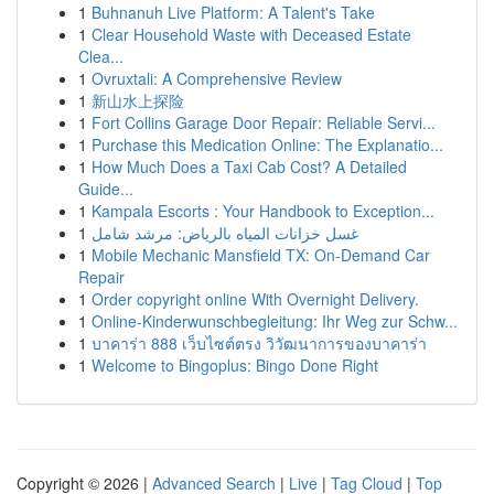
1
Buhnanuh Live Platform: A Talent's Take
1
Clear Household Waste with Deceased Estate
Clea...
1
Ovruxtali: A Comprehensive Review
1
新山水上探险
1
Fort Collins Garage Door Repair: Reliable Servi...
1
Purchase this Medication Online: The Explanatio...
1
How Much Does a Taxi Cab Cost? A Detailed
Guide...
1
Kampala Escorts : Your Handbook to Exception...
1
غسل خزانات المياه بالرياض: مرشد شامل
1
Mobile Mechanic Mansfield TX: On-Demand Car
Repair
1
Order copyright online With Overnight Delivery.
1
Online-Kinderwunschbegleitung: Ihr Weg zur Schw...
1
บาคาร่า 888 เว็บไซต์ตรง วิวัฒนาการของบาคาร่า
1
Welcome to Bingoplus: Bingo Done Right
Copyright © 2026 |
Advanced Search
|
Live
|
Tag Cloud
|
Top