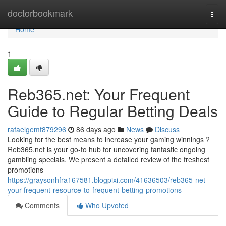
Home
doctorbookmark
Togg
navi
Home
1
Reb365.net: Your Frequent
Guide to Regular Betting Deals
rafaelgemf879296
86 days ago
News
Discuss
Looking for the best means to increase your gaming winnings ?
Reb365.net is your go-to hub for uncovering fantastic ongoing
gambling specials. We present a detailed review of the freshest
promotions
https://graysonhfra167581.blogpixi.com/41636503/reb365-net-
your-frequent-resource-to-frequent-betting-promotions
Comments
Who Upvoted