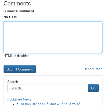
Comments
Submit a Comment
No HTML
HTML is disabled
Report Page
Search
Go
Published News
1
Dự tính Bất ngờ Đề xuất – Kết quả xổ số ...