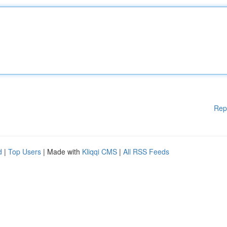
Rep
d
|
Top Users
| Made with
Kliqqi CMS
|
All RSS Feeds