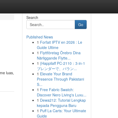
Search
Go
Published News
1
Forfait IPTV en 2026 : Le
Guide Ultime
1
Flyttföretag Örebro Dina
Närliggande Flytte...
1
{Happilaff PC-2110：3-in-1
ブレンダーで、バラン...
me luas,
1
Elevate Your Brand
Presence Through Pakistani
S...
1
Free Fabric Swatch:
Discover Nero Living's Luxu...
1
Dewa212: Tutorial Lengkap
kepada Pengguna Baru
1
Puff La Carts: Your Ultimate
Guide