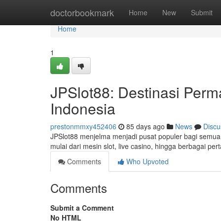
Home
doctorbookmark
Home
New
Submit
Home
1
JPSlot88: Destinasi Perm
Indonesia
prestonmmxy452406
85 days ago
News
Discu
JPSlot88 menjelma menjadi pusat populer bagi semua 
mulai dari mesin slot, live casino, hingga berbagai p
Comments
Who Upvoted
Comments
Submit a Comment
No HTML