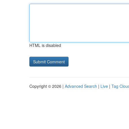
HTML is disabled
Copyright © 2026 |
Advanced Search
|
Live
|
Tag Clou