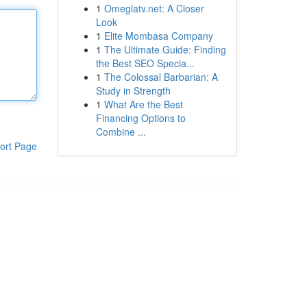
1
Omeglatv.net: A Closer
Look
1
Elite Mombasa Company
1
The Ultimate Guide: Finding
the Best SEO Specia...
1
The Colossal Barbarian: A
Study in Strength
1
What Are the Best
Financing Options to
Combine ...
ort Page