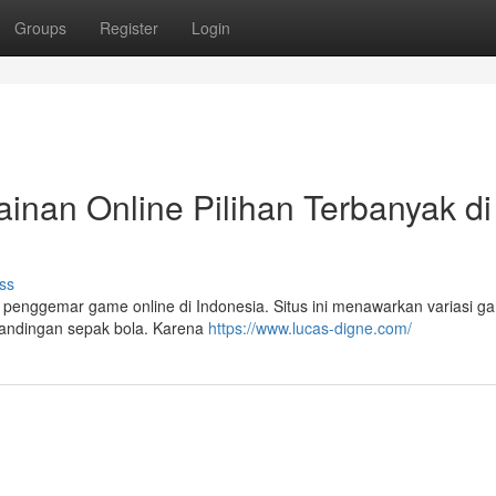
Groups
Register
Login
ainan Online Pilihan Terbanyak di
ss
penggemar game online di Indonesia. Situs ini menawarkan variasi ga
ertandingan sepak bola. Karena
https://www.lucas-digne.com/