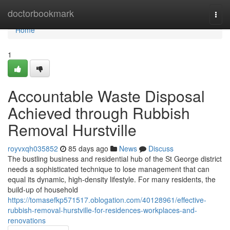
Home
doctorbookmark
Togg
navi
Home
1
Accountable Waste Disposal
Achieved through Rubbish
Removal Hurstville
royvxqh035852
85 days ago
News
Discuss
The bustling business and residential hub of the St George district
needs a sophisticated technique to lose management that can
equal its dynamic, high-density lifestyle. For many residents, the
build-up of household
https://tomasefkp571517.oblogation.com/40128961/effective-
rubbish-removal-hurstville-for-residences-workplaces-and-
renovations