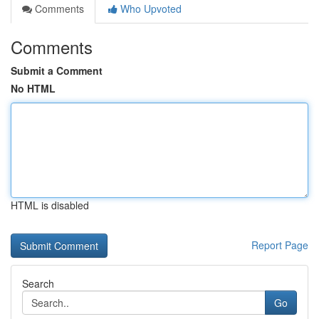
Comments
Who Upvoted
Comments
Submit a Comment
No HTML
HTML is disabled
Report Page
Search
Go