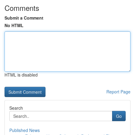
Comments
Submit a Comment
No HTML
HTML is disabled
Report Page
Search
Go
Published News