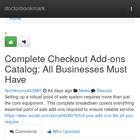
Home
doctorbookmark
Togg
navi
Home
1
Complete Checkout Add-ons
Catalog: All Businesses Must
Have
fannienuny443985
84 days ago
News
Discuss
Setting up a robust point of sale system requires more than just
the core equipment . This complete breakdown covers everything
essential point of sale add-ons required to ensure reliable service.
https://wise-social.com/story6928079/full-pos-add-ons-list-all-you-
require
Comments
Who Upvoted