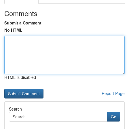
Comments
Submit a Comment
No HTML
HTML is disabled
Report Page
Search
Go