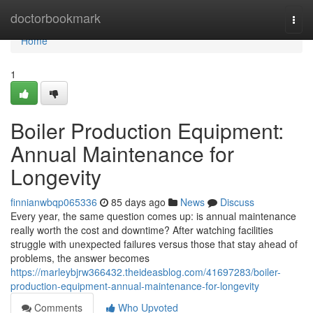
Home
doctorbookmark
Togg
navi
Home
1
Boiler Production Equipment:
Annual Maintenance for
Longevity
finnianwbqp065336
85 days ago
News
Discuss
Every year, the same question comes up: is annual maintenance
really worth the cost and downtime? After watching facilities
struggle with unexpected failures versus those that stay ahead of
problems, the answer becomes
https://marleybjrw366432.theideasblog.com/41697283/boiler-
production-equipment-annual-maintenance-for-longevity
Comments
Who Upvoted