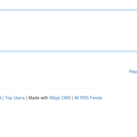
Rep
d
|
Top Users
| Made with
Kliqqi CMS
|
All RSS Feeds