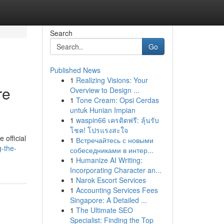
Search
Go
Published News
1
Realizing Visions: Your
re
Overview to Design ...
1
Tone Cream: Opsi Cerdas
untuk Hunian Impian
1
waspin66 เครดิตฟรี: ลุ้นรับ
โชค! โปรแรงสะใจ
 official
1
Встречайтесь с новыми
-the-
собеседниками в интер...
1
Humanize AI Writing:
Incorporating Character an...
1
Narok Escort Services
1
Accounting Services Fees
Singapore: A Detailed ...
1
The Ultimate SEO
Specialist: Finding the Top