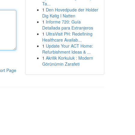
Ta...
1
Den Hovedpude der Holder
Dig Kølig I Natten
1
Informe 720: Guía
Detallada para Extranjeros
1
UltraVisit PH: Redefining
Healthcare Availab...
1
Update Your ACT Home:
Refurbishment Ideas & ...
1
Akrilik Korkuluk : Modern
Görünümin Zarafeti
ort Page