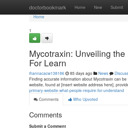
Home
doctorbookmark
Home
New
Submit
Home
1
Mycotraxin: Unveiling th
For Learn
ihannacacw138186
85 days ago
News
Discus
Finding accurate information about Mycotraxin can be tri
website, found at [insert website address here], provi
primary-website-what-people-require-for-understand
Comments
Who Upvoted
Comments
Submit a Comment