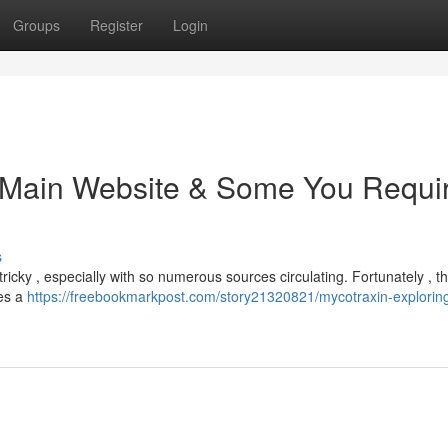
Groups
Register
Login
e Main Website & Some You Requi
s
cky , especially with so numerous sources circulating. Fortunately , the
des a
https://freebookmarkpost.com/story21320821/mycotraxin-exploring