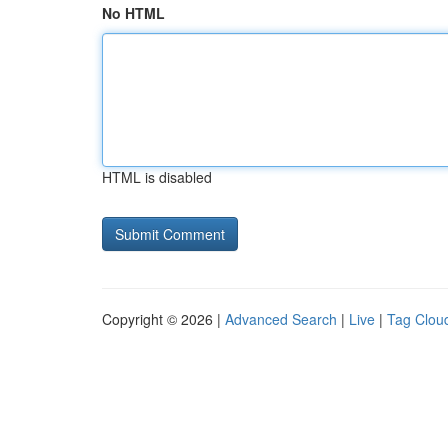
No HTML
HTML is disabled
Copyright © 2026 |
Advanced Search
|
Live
|
Tag Clou