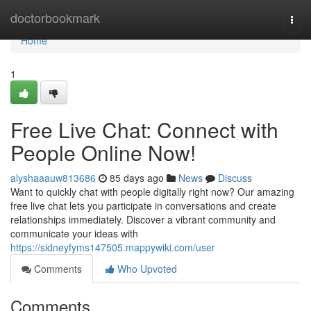
Home
doctorbookmark
Togg
navi
Home
1
Free Live Chat: Connect with
People Online Now!
alyshaaauw813686
85 days ago
News
Discuss
Want to quickly chat with people digitally right now? Our amazing
free live chat lets you participate in conversations and create
relationships immediately. Discover a vibrant community and
communicate your ideas with
https://sidneyfyms147505.mappywiki.com/user
Comments
Who Upvoted
Comments