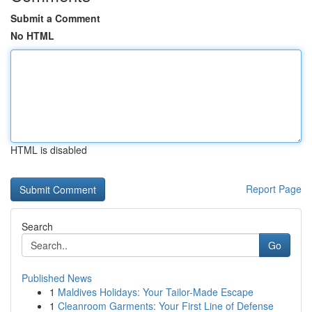
Submit a Comment
No HTML
HTML is disabled
Report Page
Search
Go
Published News
1
Maldives Holidays: Your Tailor-Made Escape
1
Cleanroom Garments: Your First Line of Defense