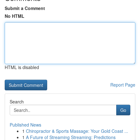
Submit a Comment
No HTML
HTML is disabled
Report Page
Search
Go
Published News
1
Chiropractor & Sports Massage: Your Gold Coast ...
1
A Future of Streaming Streaming: Predictions