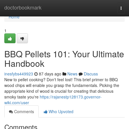
Home
doctorbookmark
Togg
navi
Home
1
BBQ Pellets 101: Your Ultimate
Handbook
inesfybs449923
87 days ago
News
Discuss
New to pellet cooking? Don't feel lost! This brief primer to BBQ
wood chips will enable you grasp the fundamentals. Picking the
appropriate kind of wood is crucial for creating that delicious
smoky taste you're
https://rajanestp128173.governor-
wiki.com/user
Comments
Who Upvoted
Comments