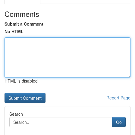
Comments
Submit a Comment
No HTML
HTML is disabled
Report Page
Search
Go