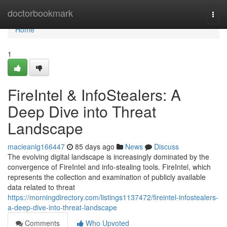
Home
doctorbookmark
Togg
navi
Home
1
FireIntel & InfoStealers: A
Deep Dive into Threat
Landscape
macieanig166447
85 days ago
News
Discuss
The evolving digital landscape is increasingly dominated by the
convergence of FireIntel and info-stealing tools. FireIntel, which
represents the collection and examination of publicly available
data related to threat
https://morningdirectory.com/listings1137472/fireintel-infostealers-
a-deep-dive-into-threat-landscape
Comments
Who Upvoted