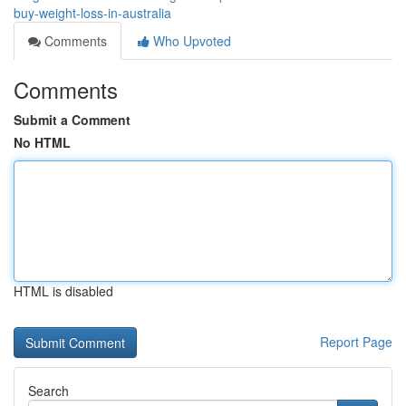
buy-weight-loss-in-australia
Comments
Who Upvoted
Comments
Submit a Comment
No HTML
HTML is disabled
Report Page
Search