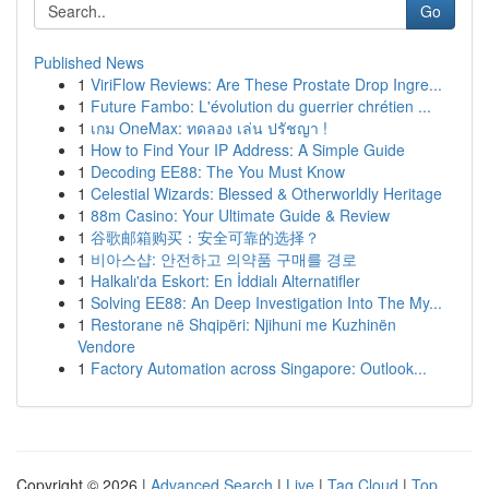
Go
Published News
1
ViriFlow Reviews: Are These Prostate Drop Ingre...
1
Future Fambo: L'évolution du guerrier chrétien ...
1
เกม OneMax: ทดลอง เล่น ปรัชญา !
1
How to Find Your IP Address: A Simple Guide
1
Decoding EE88: The You Must Know
1
Celestial Wizards: Blessed & Otherworldly Heritage
1
88m Casino: Your Ultimate Guide & Review
1
谷歌邮箱购买：安全可靠的选择？
1
비아스샵: 안전하고 의약품 구매를 경로
1
Halkalı'da Eskort: En İddialı Alternatifler
1
Solving EE88: An Deep Investigation Into The My...
1
Restorane në Shqipëri: Njihuni me Kuzhinën
Vendore
1
Factory Automation across Singapore: Outlook...
Copyright © 2026 |
Advanced Search
|
Live
|
Tag Cloud
|
Top