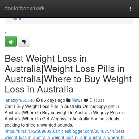
Home
doctorbookmark
Togg
navi
Home
1
Best Weight Loss in
Australia|Weight Loss Pills in
Australia|Where to Buy Weight
Loss in Australia
janeziyr655548
85 days ago
News
Discuss
Can I Buy Weight Loss Pills in Australia Online|copyright in
Australia|Where to Buy copyright in Australia Wegovy Price in
Australia|Where to Get Wegovy in Australia For individuals
seeking to shed unwanted pounds,
https://umairxkwb898093.articlesblogger.com/63487511/best-
weight-loss-in-australia-weight-loss-pills-in-australia-where-to-