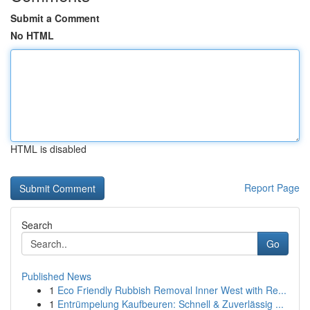
Submit a Comment
No HTML
HTML is disabled
Report Page
Search
Go
Published News
1
Eco Friendly Rubbish Removal Inner West with Re...
1
Entrümpelung Kaufbeuren: Schnell & Zuverlässig ...