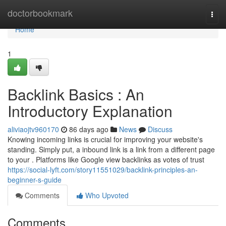
Home
doctorbookmark
Togg
navi
Home
1
Backlink Basics : An
Introductory Explanation
aliviaojtv960170
86 days ago
News
Discuss
Knowing incoming links is crucial for improving your website's
standing. Simply put, a inbound link is a link from a different page
to your . Platforms like Google view backlinks as votes of trust
https://social-lyft.com/story11551029/backlink-principles-an-
beginner-s-guide
Comments
Who Upvoted
Comments