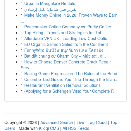
1
Urbania Mangalore Rentals
1
تقرير فني شامل: دليل إرشادي
1
Make Money Online in 2026: Proven Ways to Earn
...
1
Peacemaker Coffee Company vs. Purity Coffee
1
Top Hiring : Trends and Strategies for Thi...
1
Affordable VPN UK : Leading Low-Cost Optio...
1
EU Organic Salmon Sales from the Continent
1
FunnyWin: ฟันนี่วิน สนุกกับการเล่น โคตรปัง !
1
Bắt đặt chung cư Charm City – Mức tốt , đ...
1
How to Choose Denver Concrete Crack Repair
Serv...
1
Racing Game Progression: The Rules of the Road
1
Colombo Taxi Guide: Your Trip Through the Islan...
1
Restaurant Ventilation Removal Solutions
1
{Applying for a Schengen Visa: Your Complete F...
Copyright © 2026 |
Advanced Search
|
Live
|
Tag Cloud
|
Top
Users
| Made with
Kliqqi CMS
|
All RSS Feeds