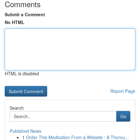
Comments
Submit a Comment
No HTML
HTML is disabled
Report Page
Search
Go
Published News
1
Order This Medication From a Website : A Thorou...