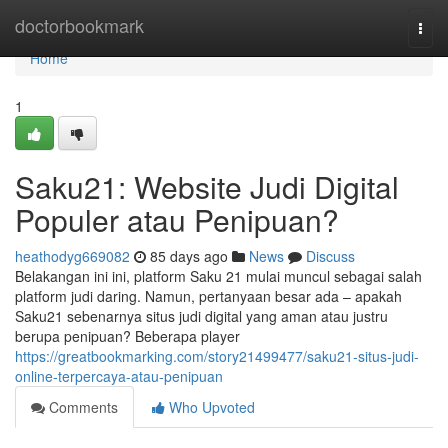
Home
doctorbookmark
Togg
navi
Home
1
Saku21: Website Judi Digital
Populer atau Penipuan?
heathodyg669082
85 days ago
News
Discuss
Belakangan ini ini, platform Saku 21 mulai muncul sebagai salah
platform judi daring. Namun, pertanyaan besar ada – apakah
Saku21 sebenarnya situs judi digital yang aman atau justru
berupa penipuan? Beberapa player
https://greatbookmarking.com/story21499477/saku21-situs-judi-
online-terpercaya-atau-penipuan
Comments
Who Upvoted