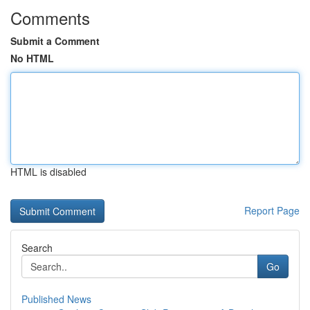
Comments
Submit a Comment
No HTML
HTML is disabled
Report Page
Search
Go
Published News