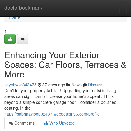
Home
doctorbookmark
Togg
navi
Home
1
Enhancing Your Exterior
Spaces: Car Floors, Terraces &
More
zaynbwxs343475
87 days ago
News
Discuss
Don't let your property fall flat ! Upgrading your outside living
areas can significantly increase your home's appeal . Think
beyond a simple concrete garage floor – consider a polished
coating. In the
https://sabrinavjog002437.webdesign96.com/profile
Comments
Who Upvoted