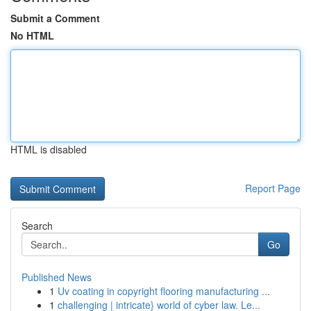
Submit a Comment
No HTML
HTML is disabled
Report Page
Search
Go
Published News
1
Uv coating in copyright flooring manufacturing ...
1
challenging | intricate} world of cyber law. Le...