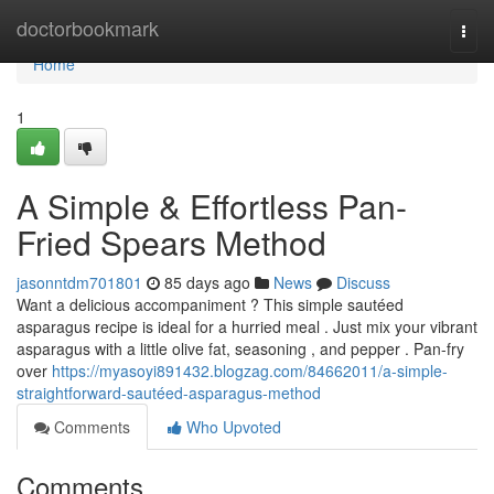
Home
doctorbookmark
Togg
navi
Home
1
A Simple & Effortless Pan-
Fried Spears Method
jasonntdm701801
85 days ago
News
Discuss
Want a delicious accompaniment ? This simple sautéed
asparagus recipe is ideal for a hurried meal . Just mix your vibrant
asparagus with a little olive fat, seasoning , and pepper . Pan-fry
over
https://myasoyi891432.blogzag.com/84662011/a-simple-
straightforward-sautéed-asparagus-method
Comments
Who Upvoted
Comments