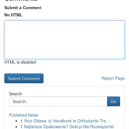
Submit a Comment
No HTML
HTML is disabled
Report Page
Search
Go
Published News
1
Your Ottawa 's} Handbook to Orthodontic Tre...
1
Najtańsze Opakowania? Deal.pl Ma Rozwiązanie!