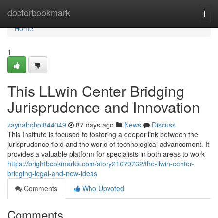
Home
doctorbookmark
Togg
navi
Home
1
This LLwin Center Bridging
Jurisprudence and Innovation
zaynabqboi844049
87 days ago
News
Discuss
This Institute is focused to fostering a deeper link between the
jurisprudence field and the world of technological advancement. It
provides a valuable platform for specialists in both areas to work
https://brightbookmarks.com/story21679762/the-llwin-center-
bridging-legal-and-new-ideas
Comments
Who Upvoted
Comments