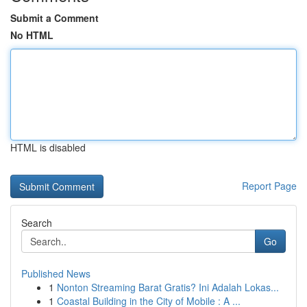
Submit a Comment
No HTML
HTML is disabled
Report Page
Search
Go
Published News
1
Nonton Streaming Barat Gratis? Ini Adalah Lokas...
1
Coastal Building in the City of Mobile : A ...