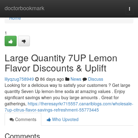
Home
doctorbookmark
Togg
navi
Home
1
Large Quantity 7UP Lemon
Flavor Discounts & Uplift
lilyqzug758949
86 days ago
News
Discuss
Looking for a delicious way to satisfy your customers ? Get large
quantity Seven Up lemon-lime soda at amazing values . Enjoy
significant savings when you buy large amounts . Great for
gatherings,
https://theresayrkr715557.canariblogs.com/wholesale-
7up-citrus-flavor-savings-refreshment-55773445
Comments
Who Upvoted
Comments