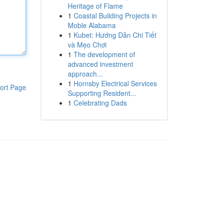
Heritage of Flame
1
Coastal Building Projects in
Moble Alabama
1
Kubet: Hướng Dẫn Chi Tiết
và Mẹo Chơi
1
The development of
advanced investment
approach...
1
Hornsby Electrical Services
ort Page
Supporting Resident...
1
Celebrating Dads