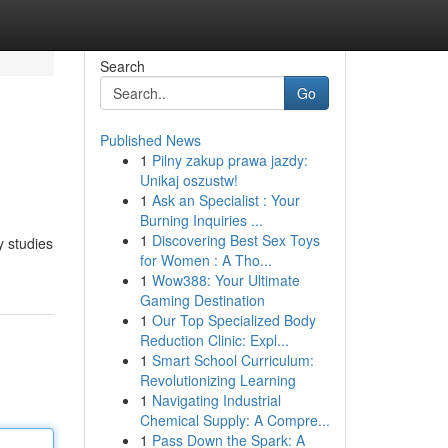
Search
Go
Published News
1
Pilny zakup prawa jazdy:
Unikaj oszustw!
1
Ask an Specialist : Your
Burning Inquiries ...
1
Discovering Best Sex Toys
y studies
for Women : A Tho...
1
Wow388: Your Ultimate
Gaming Destination
1
Our Top Specialized Body
Reduction Clinic: Expl...
1
Smart School Curriculum:
Revolutionizing Learning
1
Navigating Industrial
Chemical Supply: A Compre...
1
Pass Down the Spark: A