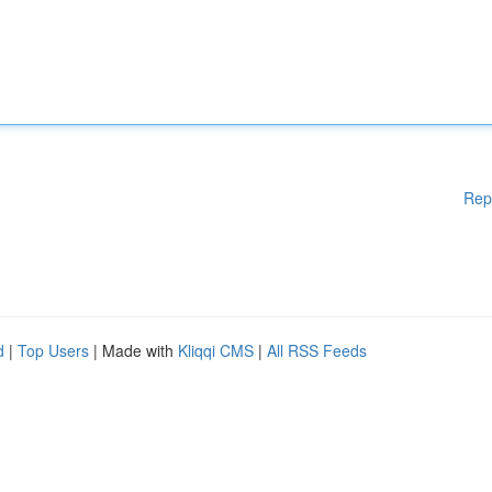
Rep
d
|
Top Users
| Made with
Kliqqi CMS
|
All RSS Feeds