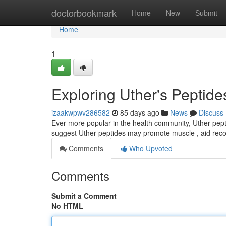
Home
doctorbookmark
Home
New
Submit
Home
1
Exploring Uther's Peptide
izaakwpwv286582
85 days ago
News
Discuss
Ever more popular in the health community, Uther pept
suggest Uther peptides may promote muscle , aid rec
Comments
Who Upvoted
Comments
Submit a Comment
No HTML