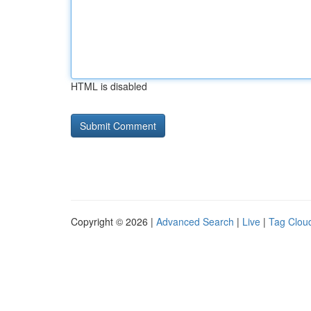
HTML is disabled
Copyright © 2026 |
Advanced Search
|
Live
|
Tag Clou