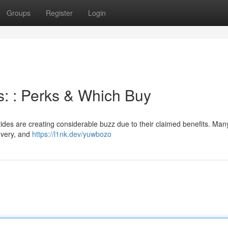
Groups
Register
Login
s: : Perks & Which Buy
ides are creating considerable buzz due to their claimed benefits. Man
overy, and
https://l1nk.dev/yuwbozo