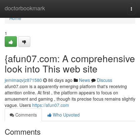
Home
doctorbookmark
Togg
navi
Home
1
{afun07.com: A comprehensive
look into This web site
jemimaqvjz871580
86 days ago
News
Discuss
afun07.com is a apparently emerging platform that's receiving
attention online. At first , the platform appears to focus on
amusement and gaming , though its precise focus remains slightly
vague. Users
https://afun07.com
Comments
Who Upvoted
Comments