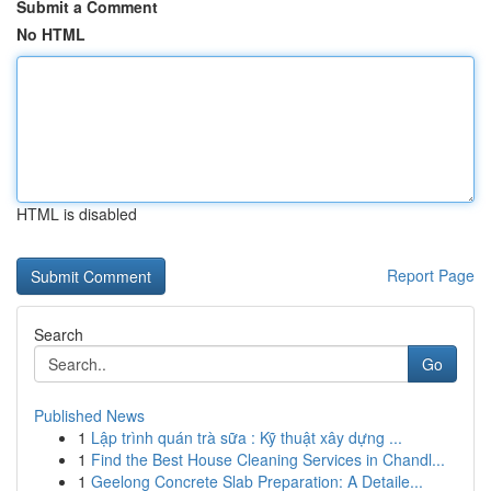
Submit a Comment
No HTML
HTML is disabled
Report Page
Search
Go
Published News
1
Lập trình quán trà sữa : Kỹ thuật xây dựng ...
1
Find the Best House Cleaning Services in Chandl...
1
Geelong Concrete Slab Preparation: A Detaile...