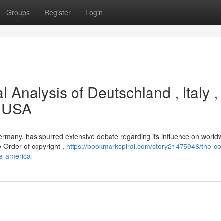
Groups
Register
Login
l Analysis of Deutschland , Italy ,
e USA
Germany, has spurred extensive debate regarding its influence on world
he Order of copyright ,
https://bookmarkspiral.com/story21475946/the-co
he-america