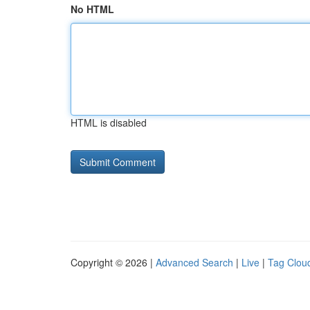
No HTML
HTML is disabled
Copyright © 2026 |
Advanced Search
|
Live
|
Tag Clou