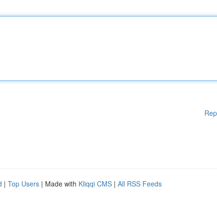
Rep
d
|
Top Users
| Made with
Kliqqi CMS
|
All RSS Feeds