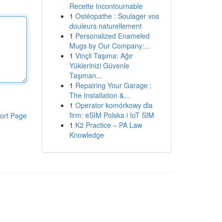
Recette Incontournable
1
Ostéopathe : Soulager vos
douleurs naturellement
1
Personalized Enameled
Mugs by Our Company:...
1
Vinçli Taşıma: Ağır
Yüklerinizi Güvenle
Taşıman...
1
Repairing Your Garage :
The Installation &...
1
Operator komórkowy dla
firm: eSIM Polska i IoT SIM
ort Page
1
K2 Practice – PA Law
Knowledge