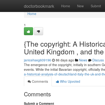
Home
doctorbookmark
Home
New
Submit
Home
1
{The copyright: A Historica
United Kingdom , and th
janicehseg609196
86 days ago
News
Discuss
The emergence of the copyright, initially in southern 
events. While the initial Bavarian copyright, officially t
a-historical-analysis-of-deutschland-italy-the-uk-and-t
Comments
Who Upvoted
Comments
Submit a Comment