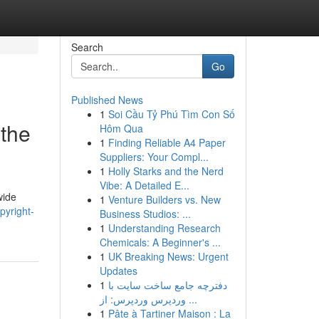
Search
Go
Published News
1
Soi Cầu Tỷ Phú Tìm Con Số
 the
Hôm Qua
1
Finding Reliable A4 Paper
Suppliers: Your Compl...
1
Holly Starks and the Nerd
Vibe: A Detailed E...
wide
1
Venture Builders vs. New
pyright-
Business Studios: ...
1
Understanding Research
Chemicals: A Beginner's ...
1
UK Breaking News: Urgent
Updates
1
دفترچه جامع ساخت سایت با
وردپرس وردپرس: از ...
1
Pâte à Tartiner Maison : La