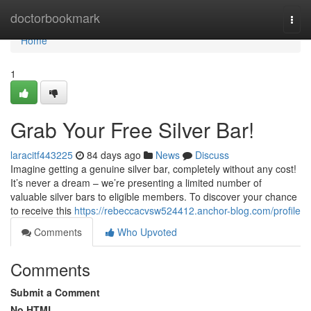
Home
doctorbookmark
Togg
navi
Home
1
Grab Your Free Silver Bar!
laracitf443225
84 days ago
News
Discuss
Imagine getting a genuine silver bar, completely without any cost!
It’s never a dream – we’re presenting a limited number of
valuable silver bars to eligible members. To discover your chance
to receive this
https://rebeccacvsw524412.anchor-blog.com/profile
Comments
Who Upvoted
Comments
Submit a Comment
No HTML