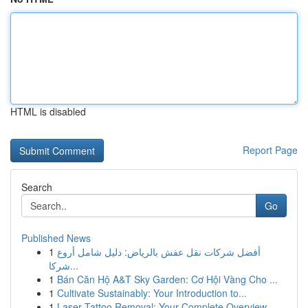
HTML is disabled
Report Page
Search
Go
Published News
1
أفضل شركات نقل عفش بالرياض: دليل شامل أروع
شركا...
1
Bán Căn Hộ A&T Sky Garden: Cơ Hội Vàng Cho ...
1
Cultivate Sustainably: Your Introduction to...
1
Laser Tattoo Removal: Your Complete Overview