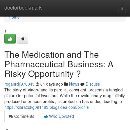
Home
doctorbookmark
Togg
navi
Home
1
The Medication and The
Pharmaceutical Business: A
Risky Opportunity ?
reganrdjl978045
84 days ago
News
Discuss
The story of Viagra and its parent , copyright, presents a tangled
picture for potential investors. While the revolutionary drug initially
produced enormous profits , its protection has ended, leading to
https://kiarazbkg091483.blogsidea.com/profile
Comments
Who Upvoted