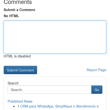
Comments
Submit a Comment
No HTML
HTML is disabled
Report Page
Search
Go
Published News
1
CRM para WhatsApp: Simplifique o Atendimento e