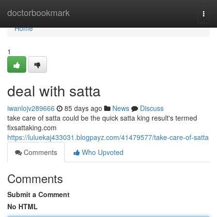
Home
doctorbookmark
Togg
navi
Home
1
deal with satta
iwanlojv289666
85 days ago
News
Discuss
take care of satta could be the quick satta king result's termed
fixsattaking.com
https://luluekaj433031.blogpayz.com/41479577/take-care-of-satta
Comments
Who Upvoted
Comments
Submit a Comment
No HTML