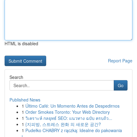
HTML is disabled
Report Page
Search
Go
Published News
1
Último Café: Un Momento Antes de Despedirnos
1
Order Smokes Toronto: Your Web Directory
1
วิเคราะห์ กลยุทธ์ SEO: แนวทาง ฉบับ ครบถ้ว...
1
{지피방, 스트레스 완화 의 새로운 공간?
1
Pudełko CHABRY z rączką: Idealne do pakowania
i...