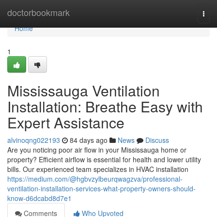
Home
doctorbookmark
Togg
navi
Home
1
Mississauga Ventilation
Installation: Breathe Easy with
Expert Assistance
alvinoqng022193
84 days ago
News
Discuss
Are you noticing poor air flow in your Mississauga home or
property? Efficient airflow is essential for health and lower utility
bills. Our experienced team specializes in HVAC installation
https://medium.com/@hgbvzylbeurqwagzva/professional-
ventilation-installation-services-what-property-owners-should-
know-d6dcabd8d7e1
Comments
Who Upvoted