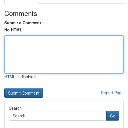
Comments
Submit a Comment
No HTML
HTML is disabled
Report Page
Search
Go