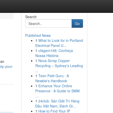
Search
Go
Published News
1
What to Look for in Portland
Electrical Panel U...
1
ufagem168: Conheça
Nossa História
1
Nova Scrap Copper
ean
Recycling – Sydney’s Leading
ly-your-
...
1
Teen Patti Guru : A
Newbie's Handbook
1
Enhance Your Online
Presence : A Guide to SMM
...
1
24club: Sàn Giải Trí Hàng
Đầu Việt Nam, Đánh Gi...
1
How to Find Your IP