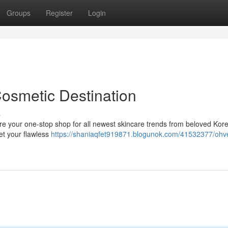
Groups
Register
Login
Cosmetic Destination
s
re your one-stop shop for all newest skincare trends from beloved Kor
et your flawless
https://shaniaqfet919871.blogunok.com/41532377/ohve