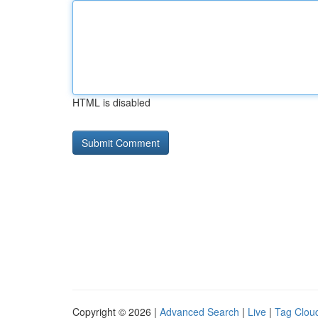
HTML is disabled
Copyright © 2026 |
Advanced Search
|
Live
|
Tag Clou