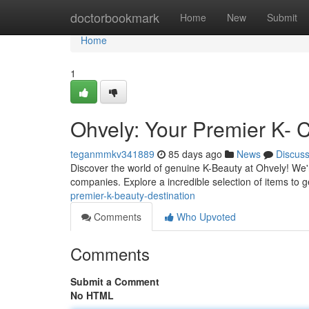
Home
doctorbookmark
Home
New
Submit
Home
1
Ohvely: Your Premier K- 
teganmmkv341889
85 days ago
News
Discus
Discover the world of genuine K-Beauty at Ohvely! We'
companies. Explore a incredible selection of items to g
premier-k-beauty-destination
Comments
Who Upvoted
Comments
Submit a Comment
No HTML