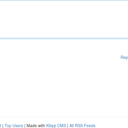
Rep
d
|
Top Users
| Made with
Kliqqi CMS
|
All RSS Feeds