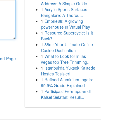
Address: A Simple Guide
1
Acrylic Sports Surfaces
Bangalore: A Thorou...
1
Empire88: A growing
powerhouse in Virtual Play
1
Resource Supercycle: Is It
Back?
1
88m: Your Ultimate Online
Casino Destination
1
What to Look for in las
ort Page
vegas top Tree Trimming...
1
İstanbul'da Yüksek Kalitede
Hostes Tesisleri
1
Refined Aluminium Ingots:
99.9% Grade Explained
1
Partisipasi Perempuan di
Kalsel Selatan: Kesuli...