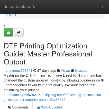
Home
doctorbookmark
Togg
navi
Home
1
DTF Printing Optimization
Guide: Master Professional
Output
harleyueus208541
87 days ago
News
Discuss
Mastering the DTF Printing Technique Direct-to-film printing has
changed the custom apparel industry by allowing businesses with
unprecedented flexibility in print quality. We understand that
optimizing your printing
https://anitaymxf494595.mybjjblog.com/dtf-printing-optimization-
guide-perfect-superior-output-53485818
Comments
Who Upvoted