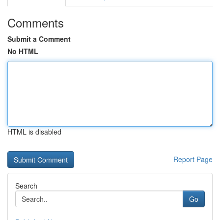
Comments
Submit a Comment
No HTML
HTML is disabled
Report Page
Search
Go