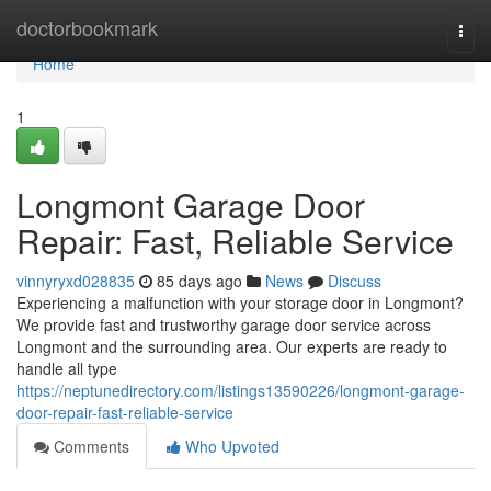
Home
doctorbookmark
Togg
navi
Home
1
Longmont Garage Door
Repair: Fast, Reliable Service
vinnyryxd028835
85 days ago
News
Discuss
Experiencing a malfunction with your storage door in Longmont?
We provide fast and trustworthy garage door service across
Longmont and the surrounding area. Our experts are ready to
handle all type
https://neptunedirectory.com/listings13590226/longmont-garage-
door-repair-fast-reliable-service
Comments
Who Upvoted