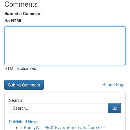
Comments
Submit a Comment
No HTML
HTML is disabled
Report Page
Search
Go
Published News
1
FunnyWin: ฟันนี่วิน สนุกกับการเล่น โคตรปัง !