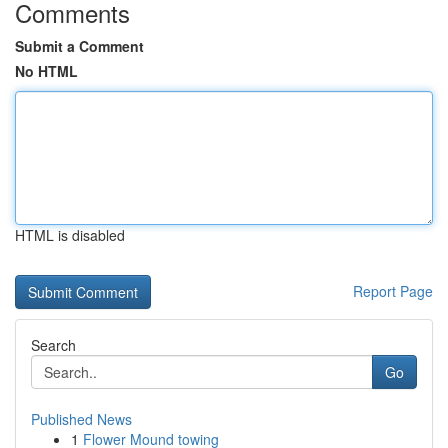
Comments
Submit a Comment
No HTML
HTML is disabled
Report Page
Search
Go
Published News
1
Flower Mound towing