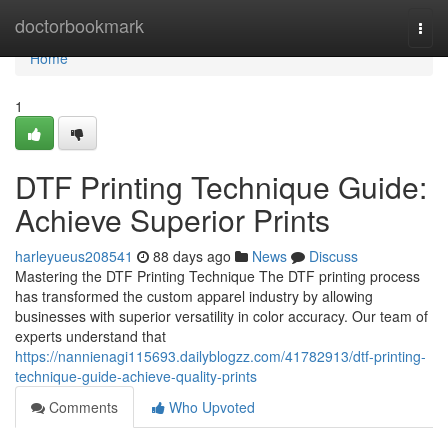
Home
doctorbookmark
Togg
navi
Home
1
DTF Printing Technique Guide:
Achieve Superior Prints
harleyueus208541
88 days ago
News
Discuss
Mastering the DTF Printing Technique The DTF printing process
has transformed the custom apparel industry by allowing
businesses with superior versatility in color accuracy. Our team of
experts understand that
https://nannienagi115693.dailyblogzz.com/41782913/dtf-printing-
technique-guide-achieve-quality-prints
Comments
Who Upvoted