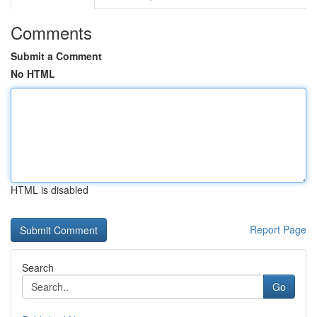
Comments
Submit a Comment
No HTML
HTML is disabled
Report Page
Search
Go