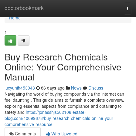
Home
doctorbookmark
Togg
navi
Home
1
Buy Research Chemicals
Online: Your Comprehensive
Manual
lucyuhih453943
86 days ago
News
Discuss
Navigating the world of buying compounds via the internet can
feel daunting . This guide aims to furnish a complete overview,
exploring essential aspects from compliance and obtaining to
safety and
https://jonasshjs502106.estate-
blog.com/40099678/buy-research-chemicals-online-your-
comprehensive-resource
Comments
Who Upvoted