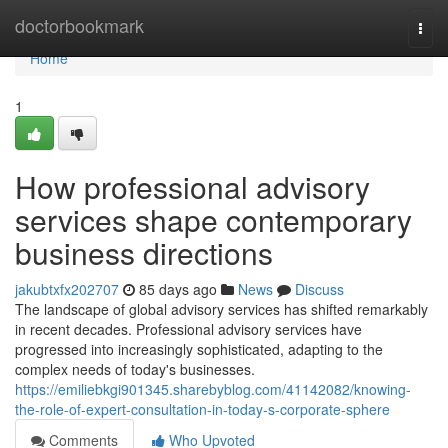
Home
doctorbookmark
Togg
navi
Home
1
How professional advisory
services shape contemporary
business directions
jakubtxfx202707
85 days ago
News
Discuss
The landscape of global advisory services has shifted remarkably
in recent decades. Professional advisory services have
progressed into increasingly sophisticated, adapting to the
complex needs of today's businesses.
https://emiliebkgi901345.sharebyblog.com/41142082/knowing-
the-role-of-expert-consultation-in-today-s-corporate-sphere
Comments
Who Upvoted