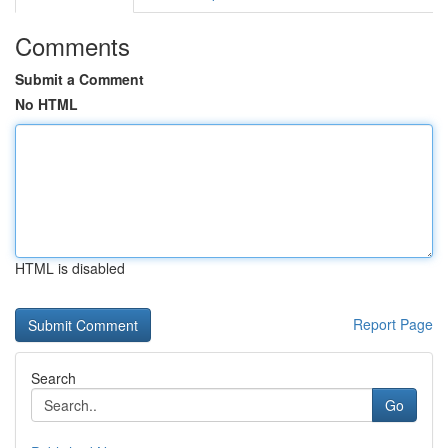
Comments
Submit a Comment
No HTML
HTML is disabled
Report Page
Search
Go