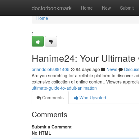
Home
doctorbookmark
Home
New
Submit
Home
1
Hanime24: Your Ultimate 
orlandolohs891405
84 days ago
News
Discus
Are you searching for a reliable platform to discover a
extensive collection of online content. Viewers apprecia
ultimate-guide-to-adult-animation
Comments
Who Upvoted
Comments
Submit a Comment
No HTML