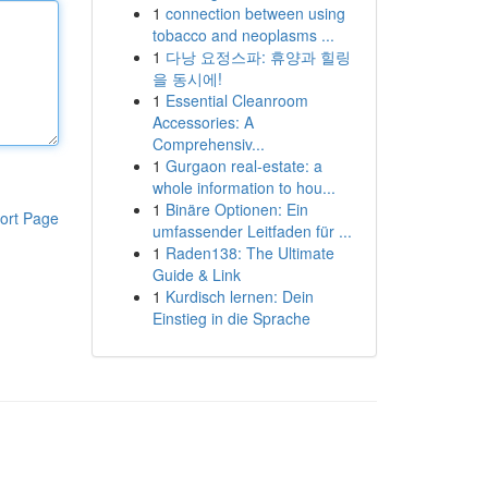
1
connection between using
tobacco and neoplasms ...
1
다낭 요정스파: 휴양과 힐링
을 동시에!
1
Essential Cleanroom
Accessories: A
Comprehensiv...
1
Gurgaon real-estate: a
whole information to hou...
1
Binäre Optionen: Ein
ort Page
umfassender Leitfaden für ...
1
Raden138: The Ultimate
Guide & Link
1
Kurdisch lernen: Dein
Einstieg in die Sprache