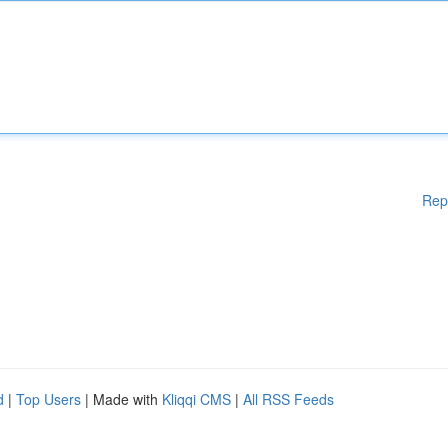
Rep
d
|
Top Users
| Made with
Kliqqi CMS
|
All RSS Feeds