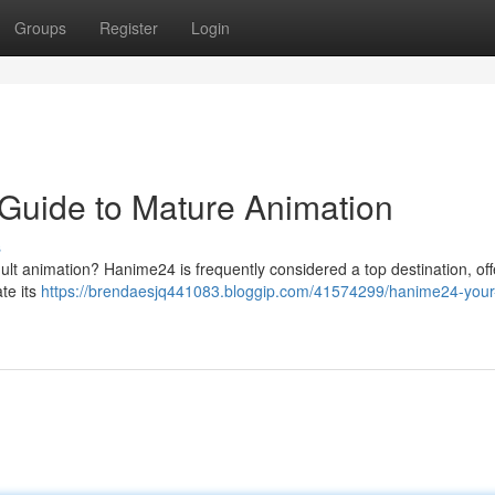
Groups
Register
Login
Guide to Mature Animation
s
dult animation? Hanime24 is frequently considered a top destination, off
te its
https://brendaesjq441083.bloggip.com/41574299/hanime24-your