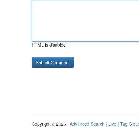
HTML is disabled
Copyright © 2026 |
Advanced Search
|
Live
|
Tag Clou