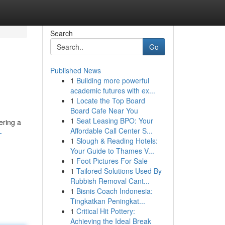
Search
Go
Published News
1
Building more powerful
academic futures with ex...
1
Locate the Top Board
Board Cafe Near You
1
Seat Leasing BPO: Your
ering a
Affordable Call Center S...
-
1
Slough & Reading Hotels:
Your Guide to Thames V...
1
Foot Pictures For Sale
1
Tailored Solutions Used By
Rubbish Removal Cant...
1
Bisnis Coach Indonesia:
Tingkatkan Peningkat...
1
Critical Hit Pottery:
Achieving the Ideal Break