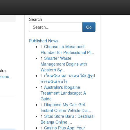
Search
Go
Published News
1
Choose La Mesa best
i
Plumber for Professional Pl...
1
Smarter Waste
Management Begins with
Western Sy...
stra
1
เว็บพนันบอล วอเลท ได้ปฏิรูป
zione-
การพนันเช่นไร
1
Australia's Ibogaine
Treatment Landscape: A
Guide
1
Diagnose My Car: Get
Instant Online Vehicle Dia...
1
Situs Store Baru : Destinasi
Belanja Online ...
1
Casino Plus App: Your