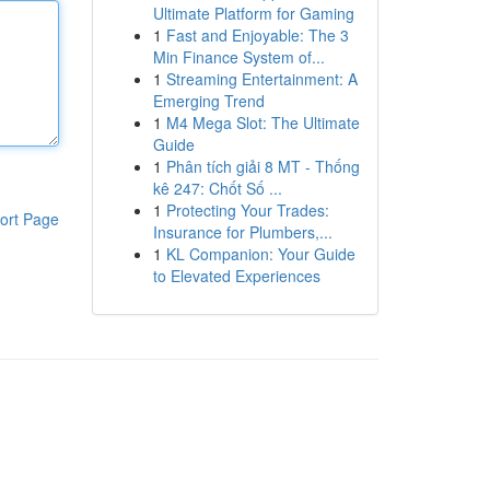
Ultimate Platform for Gaming
1
Fast and Enjoyable: The 3
Min Finance System of...
1
Streaming Entertainment: A
Emerging Trend
1
M4 Mega Slot: The Ultimate
Guide
1
Phân tích giải 8 MT - Thống
kê 247: Chốt Số ...
1
Protecting Your Trades:
ort Page
Insurance for Plumbers,...
1
KL Companion: Your Guide
to Elevated Experiences