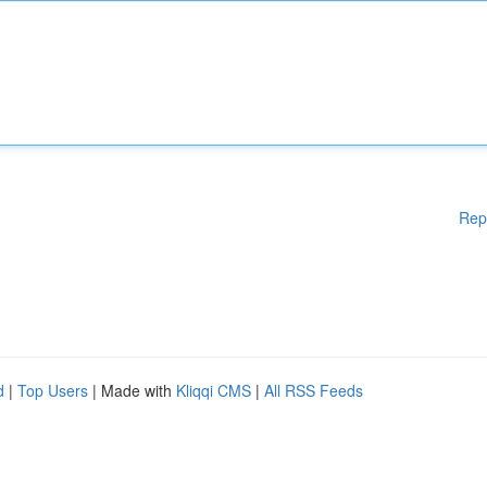
Rep
d
|
Top Users
| Made with
Kliqqi CMS
|
All RSS Feeds