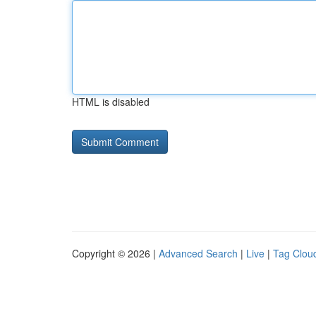
HTML is disabled
Copyright © 2026 |
Advanced Search
|
Live
|
Tag Clou