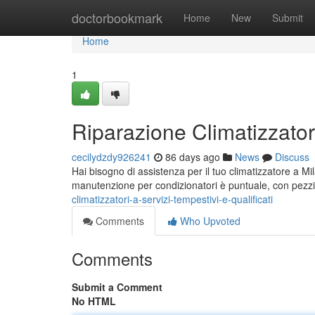
Home
doctorbookmark
Home
New
Submit
Home
1
Riparazione Climatizzatori
cecilydzdy926241
86 days ago
News
Discuss
Hai bisogno di assistenza per il tuo climatizzatore a Mi
manutenzione per condizionatori è puntuale, con pezzi
climatizzatori-a-servizi-tempestivi-e-qualificati
Comments
Who Upvoted
Comments
Submit a Comment
No HTML