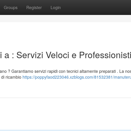
Groups
Register
Login
 a : Servizi Veloci e Professionist
lano ? Garantiamo servizi rapidi con tecnici altamente preparati . La no
 di ricambio
https://poppyfaod223046.xzblogs.com/81532381/manuten