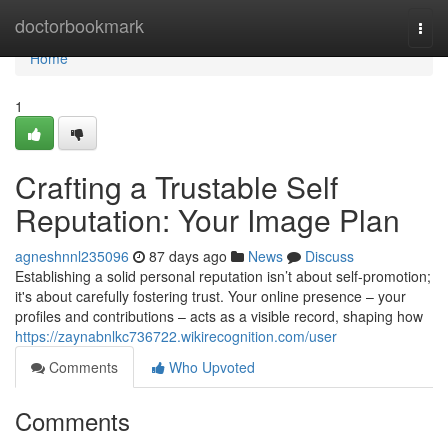
Home
doctorbookmark
Togg
navi
Home
1
Crafting a Trustable Self
Reputation: Your Image Plan
agneshnnl235096
87 days ago
News
Discuss
Establishing a solid personal reputation isn’t about self-promotion;
it's about carefully fostering trust. Your online presence – your
profiles and contributions – acts as a visible record, shaping how
https://zaynabnlkc736722.wikirecognition.com/user
Comments
Who Upvoted
Comments