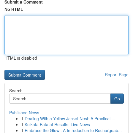
Submit a Comment
No HTML
HTML is disabled
Report Page
Search
Go
Published News
1
Dealing With a Yellow Jacket Nest: A Practical ...
1
Kolkata Fatafat Results: Live News
1
Embrace the Glow : A Introduction to Rechargeab...