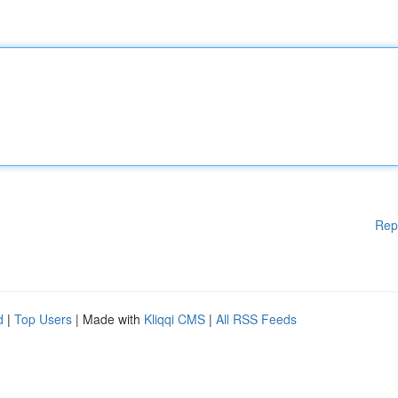
Rep
d
|
Top Users
| Made with
Kliqqi CMS
|
All RSS Feeds