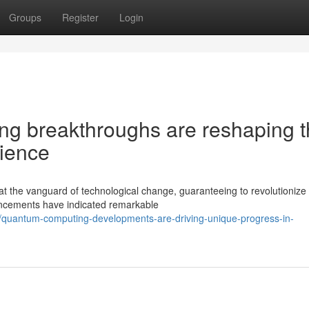
Groups
Register
Login
g breakthroughs are reshaping t
cience
t the vanguard of technological change, guaranteeing to revolutioniz
ncements have indicated remarkable
/quantum-computing-developments-are-driving-unique-progress-in-