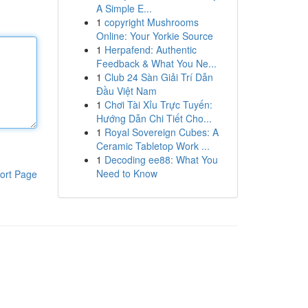
A Simple E...
1
copyright Mushrooms
Online: Your Yorkie Source
1
Herpafend: Authentic
Feedback & What You Ne...
1
Club 24 Sàn Giải Trí Dẫn
Đầu Việt Nam
1
Chơi Tài Xỉu Trực Tuyến:
Hướng Dẫn Chi Tiết Cho...
1
Royal Sovereign Cubes: A
Ceramic Tabletop Work ...
1
Decoding ee88: What You
Need to Know
ort Page