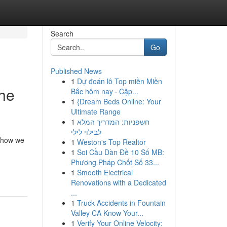
Search
Go
Published News
1
Dự đoán lô Top miền Miền
he
Bắc hôm nay · Cặp...
1
{Dream Beds Online: Your
Ultimate Range
1
חשפניות: המדריך המלא
לבילוי לילי
e how we
1
Weston's Top Realtor
1
Soi Cầu Dàn Đề 10 Số MB:
Phương Pháp Chốt Số 33...
1
Smooth Electrical
Renovations with a Dedicated
...
1
Truck Accidents in Fountain
Valley CA Know Your...
1
Verify Your Online Velocity: