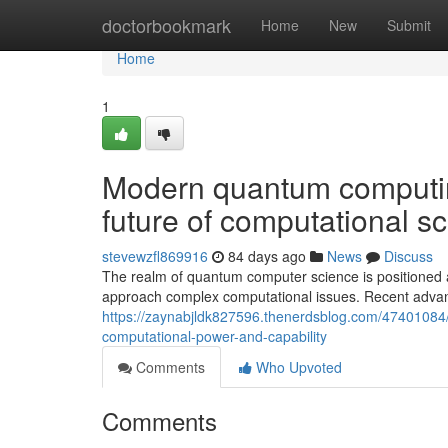
Home
doctorbookmark
Home
New
Submit
Home
1
Modern quantum computin
future of computational s
stevewzfl869916
84 days ago
News
Discuss
The realm of quantum computer science is positioned a
approach complex computational issues. Recent adva
https://zaynabjldk827596.thenerdsblog.com/47401084
computational-power-and-capability
Comments
Who Upvoted
Comments