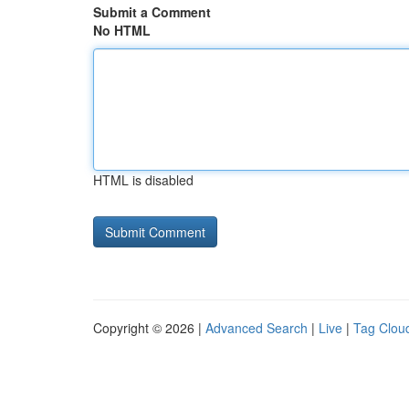
Submit a Comment
No HTML
HTML is disabled
Copyright © 2026 |
Advanced Search
|
Live
|
Tag Clou