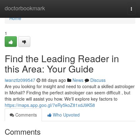
Home
doctorbookmark
Togg
navi
Home
1
Find the Leading Reader in
this Area: Your Guide
iwanztlz099547
88 days ago
News
Discuss
Are you looking for insight and need to consult a skilled astrologer
in Mohali? Finding the perfect astrologer can seem difficult , but
this article will assist you how. We'll explore key factors to
https://maps.app.goo.gl/7eRy5koZ81xdJ9KS8
Comments
Who Upvoted
Comments