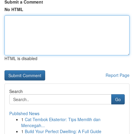
Submit a Comment
No HTML
HTML is disabled
Report Page
Search
Go
Published News
1
Cat Tembok Eksterior: Tips Memilih dan
Mencegah...
1
Build Your Perfect Dwelling: A Full Guide